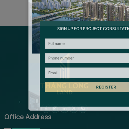
SIGN UP FOR PROJECT CONSULTAT
Office Address