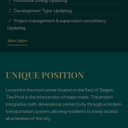
♕
Functional zoning: Updating
♕
Development Type: Updating
Xem thêm
♕
Project management & supervision consultancy:
Updating
Xem thêm
Xem thêm
UNIQUE POSITION
Located in the most prime location in the East of Saigon,
The Privé is the intersection of major roads. The project
integrates multi-dimensional connectivity through a modern
transportation system, allowing residents to easily access
all amenities of the city.