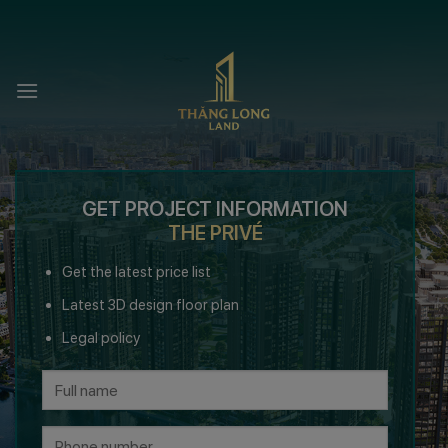
Skip
to
content
GET PROJECT INFORMATION
THE PRIVÉ
Get the latest price list
Latest 3D design floor plan
Legal policy