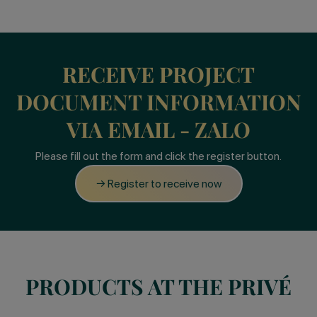
RECEIVE PROJECT
DOCUMENT INFORMATION
VIA EMAIL - ZALO
Please fill out the form and click the register button.
→ Register to receive now
PRODUCTS AT THE PRIVÉ