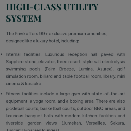
HIGH-CLASS UTILITY
SYSTEM
The Privé offers 99+ exclusive premium amenities,
designed like a luxury hotel, including:
Internal facilities: Luxurious reception hall paved with
Sapphire stone, elevator, three resort-style salt electrolysis
swimming pools (Palm Breeze, Lumina, Azurea), golf
simulation room, billiard and table football room, library, mini
cinema & karaoke.
Fitness facilities include a large gym with state-of-the-art
equipment, a yoga room, and a boxing area. There are also
pickleball courts, basketball courts, outdoor BBQ areas, and
luxurious banquet halls with modern kitchen facilities and
riverside garden views (Jumeirah, Versailles, Sakura,
Tuscany, Hoa Sen lounges).