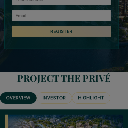
PROJECT THE PRIVÉ
OVERVIEW
INVESTOR
HIGHLIGHT