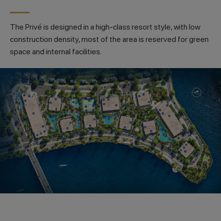
The Privé is designed in a high-class resort style, with low
construction density, most of the area is reserved for green
space and internal facilities.