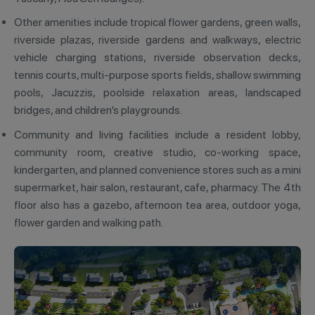
Other amenities include tropical flower gardens, green walls,
riverside plazas, riverside gardens and walkways, electric
vehicle charging stations, riverside observation decks,
tennis courts, multi-purpose sports fields, shallow swimming
pools, Jacuzzis, poolside relaxation areas, landscaped
bridges, and children’s playgrounds.
Community and living facilities include a resident lobby,
community room, creative studio, co-working space,
kindergarten, and planned convenience stores such as a mini
supermarket, hair salon, restaurant, cafe, pharmacy. The 4th
floor also has a gazebo, afternoon tea area, outdoor yoga,
flower garden and walking path.