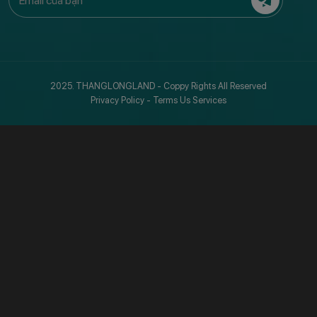
2025. THANGLONGLAND - Coppy Rights All Reserved
Privacy Policy
-
Terms Us Services