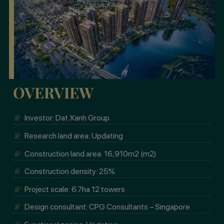
OVERVIEW
♕
Investor: Dat Xanh Group
♕
Research land area: Updating
♕
Construction land area: 16,910m2 (m2)
♕
Construction density: 25%
♕
Project scale: 6.7ha 12 towers
♕
Design consultant: CPG Consultants – Singapore