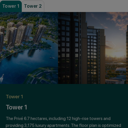
Tower 1
Tower 2
PREVIOUS
NEXT
Tower 1
Tower 1
The Privé 6.7 hectares, including 12 high-rise towers and
providing 3,175 luxury apartments. The floor plan is optimized