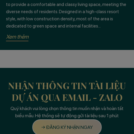
to provide a comfortable and classy living space, meeting the
diverse needs of residents. Designed in a high-class resort
style, with low construction density, most of the area is
dedicated to green space and internal facilities...
Xem thêm
NHẬN THÔNG TIN TÀI LIỆU
DỰ ÁN QUA EMAIL - ZALO
Quý khách vui lòng chọn thông tin muốn nhận và hoàn tất
biểu mẫu. Hệ thống sẽ tự động gửi tài liệu sau 1 phút
→ ĐĂNG KÝ NHẬN NGAY