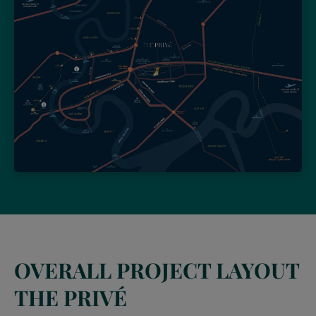
OVERALL PROJECT LAYOUT
THE PRIVÉ