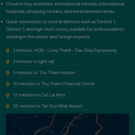
Close to key amenities: international schools, international
hospitals, shopping centers, and entertainment areas.
Quick connection to central districts such as District 1,
District 7, and high-tech zones, suitable for both residents
working in the center and foreign experts.
3 minutes: HCM - Long Thanh - Dau Giay Expressway
3 minutes to light rail
5 minutes to Thu Thiem station
10 minutes to Thu Thiem Financial Center
12 minutes to Cat Lai ferry
25 minutes to Tan Son Nhat Airport