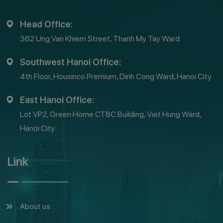
Head Office:
362 Ung Van Khiem Street, Thanh My Tay Ward
Southwest Hanoi Office:
4th Floor, Housinco Premium, Dinh Cong Ward, Hanoi City
East Hanoi Office:
Lot VP2, Green Home CT8C Building, Viet Hung Ward,
Hanoi City
Link
About us