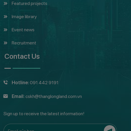
Featured projects
Image library
Event news
Recruitment
Contact Us
Hotline:
091 442 9191
Email:
cskh@thanglongland.com.vn
Sign up to receive the latest information!