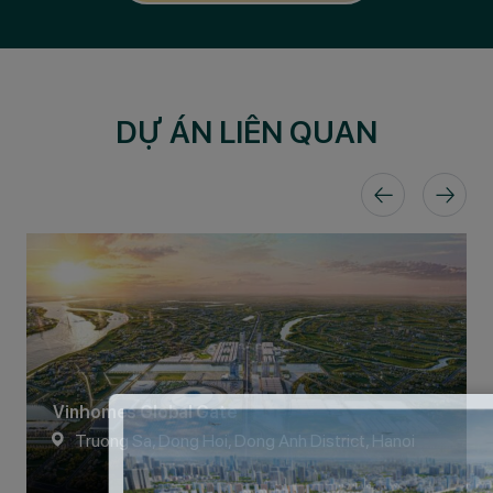
DỰ ÁN LIÊN QUAN
Vinhomes Global Gate
Truong Sa, Dong Hoi, Dong Anh District, Hanoi